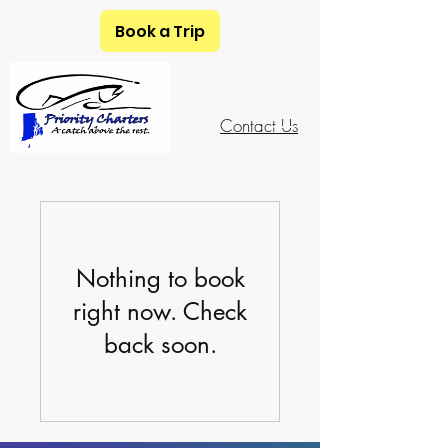
Book a Trip
401-741-5648
Contact Us
Nothing to book
right now. Check
back soon.