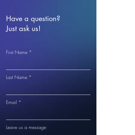
Have a question?
Just ask us!
First Name
Last Name
Email
Leave us a message